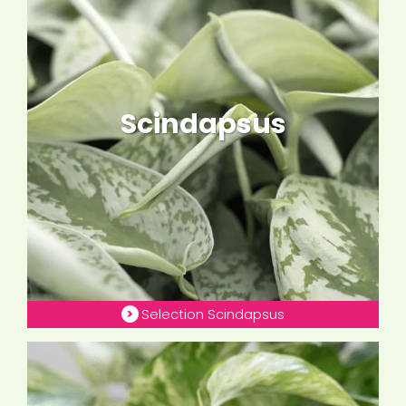
Scindapsus
Selection Scindapsus