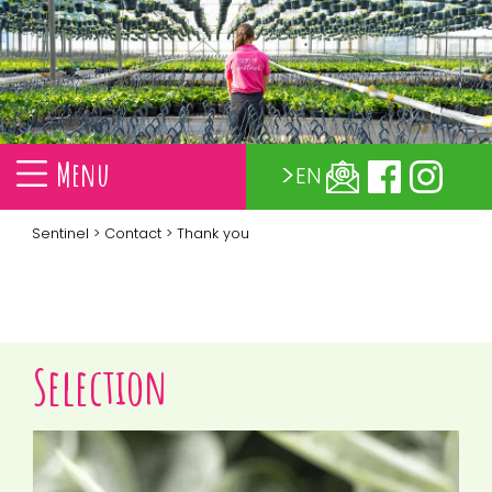
Menu
EN
Sentinel
>
Contact
> Thank you
Selection