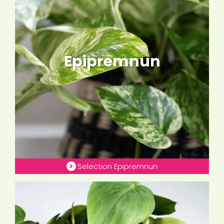
Epipremnun
Selection Epipremnun