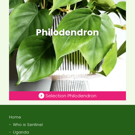
Philodendron
Selection Philodendron
Home
Who is Sentinel
Uganda