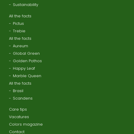
Sustainability
All the facts
Pictus
Trebie
All the facts
Aureum
Global Green
Golden Pothos
Happy Leaf
Marble Queen
All the facts
Brasil
Scandens
Care tips
Vacatures
Colors magazine
Contact