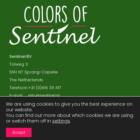
Sentinel BV
Tolweg 3
5161 NT Sprang-Capelle
The Netherlands
Telefoon:
+31 (0)416 311 417
E-mail:
info@sentinel.nl
We are using cookies to give you the best experience on
our website.
Privacy policy and cookies
You can find out more about which cookies we are using
or switch them off in
settings
.
Disclaimer
Processor agreement
Accept
Terms and Conditions