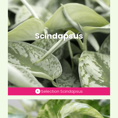
Scindapsus
Selection Scindapsus