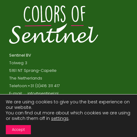
Sentinel BV
Tolweg 3
5161 NT Sprang-Capelle
The Netherlands
Telefoon:
+31 (0)416 311 417
E-mail:
info@sentinel.nl
We are using cookies to give you the best experience on
our website.
Privacy policy and cookies
You can find out more about which cookies we are using
or switch them off in
settings
.
Disclaimer
Processor agreement
Accept
Terms and Conditions