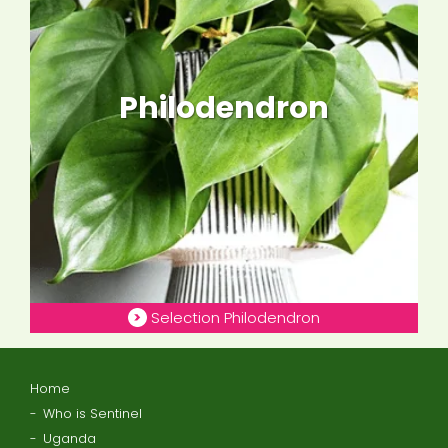
Philodendron
Selection Philodendron
Home
Who is Sentinel
Uganda