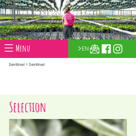
Menu
EN
Sentinel
> Sentinel
Selection