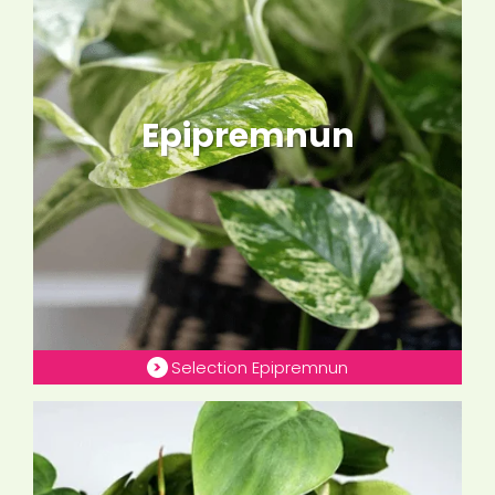
Epipremnun
Selection Epipremnun