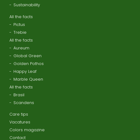
Sustainability
All the facts
Pictus
Trebie
All the facts
Aureum
Global Green
Golden Pothos
Happy Leaf
Marble Queen
All the facts
Brasil
Scandens
Care tips
Vacatures
Colors magazine
Contact