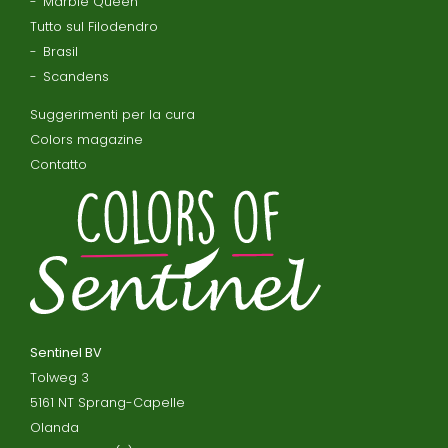
Marble Queen
Tutto sul Filodendro
Brasil
Scandens
Suggerimenti per la cura
Colors magazine
Contatto
Sentinel BV
Tolweg 3
5161 NT Sprang-Capelle
Olanda