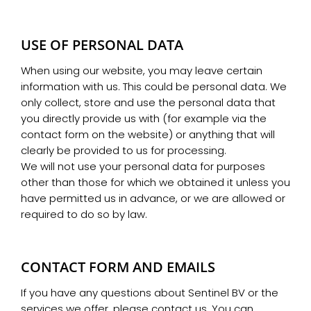
USE OF PERSONAL DATA
When using our website, you may leave certain
information with us. This could be personal data. We
only collect, store and use the personal data that
you directly provide us with (for example via the
contact form on the website) or anything that will
clearly be provided to us for processing.
We will not use your personal data for purposes
other than those for which we obtained it unless you
have permitted us in advance, or we are allowed or
required to do so by law.
CONTACT FORM AND EMAILS
If you have any questions about Sentinel BV or the
services we offer, please contact us. You can