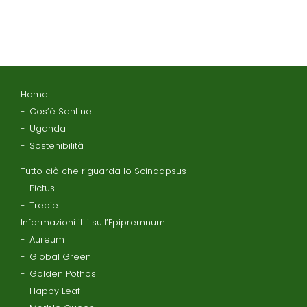
Home
Cos’è Sentinel
Uganda
Sostenibilità
Tutto ciò che riguarda lo Scindapsus
Pictus
Trebie
Informazioni itili sull’Epipremnum
Aureum
Global Green
Golden Pothos
Happy Leaf