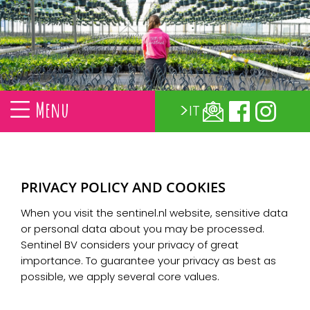
Menu
IT
PRIVACY POLICY AND COOKIES
When you visit the sentinel.nl website, sensitive data
or personal data about you may be processed.
Sentinel BV considers your privacy of great
importance. To guarantee your privacy as best as
possible, we apply several core values.