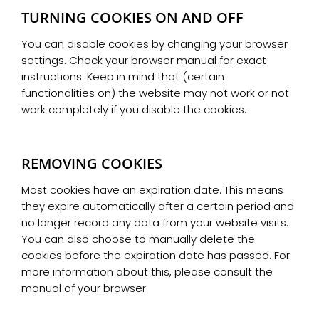
TURNING COOKIES ON AND OFF
You can disable cookies by changing your browser
settings. Check your browser manual for exact
instructions. Keep in mind that (certain
functionalities on) the website may not work or not
work completely if you disable the cookies.
REMOVING COOKIES
Most cookies have an expiration date. This means
they expire automatically after a certain period and
no longer record any data from your website visits.
You can also choose to manually delete the
cookies before the expiration date has passed. For
more information about this, please consult the
manual of your browser.