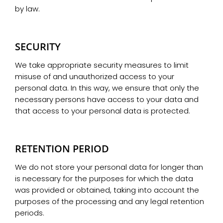
by law.
SECURITY
We take appropriate security measures to limit
misuse of and unauthorized access to your
personal data. In this way, we ensure that only the
necessary persons have access to your data and
that access to your personal data is protected.
RETENTION PERIOD
We do not store your personal data for longer than
is necessary for the purposes for which the data
was provided or obtained, taking into account the
purposes of the processing and any legal retention
periods.