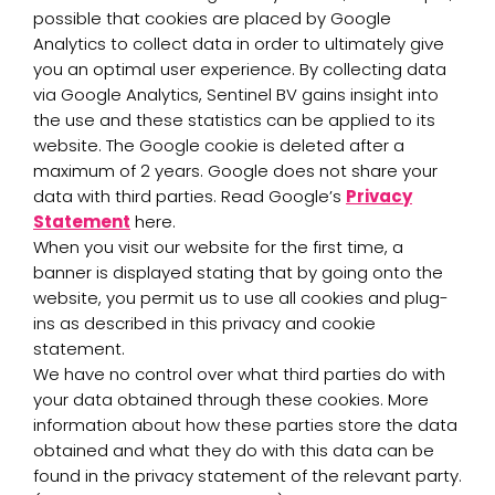
possible that cookies are placed by Google
Analytics to collect data in order to ultimately give
you an optimal user experience. By collecting data
via Google Analytics, Sentinel BV gains insight into
the use and these statistics can be applied to its
website. The Google cookie is deleted after a
maximum of 2 years. Google does not share your
data with third parties. Read Google’s
Privacy
Statement
here.
When you visit our website for the first time, a
banner is displayed stating that by going onto the
website, you permit us to use all cookies and plug-
ins as described in this privacy and cookie
statement.
We have no control over what third parties do with
your data obtained through these cookies. More
information about how these parties store the data
obtained and what they do with this data can be
found in the privacy statement of the relevant party.