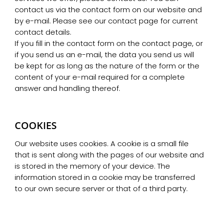
contact us via the contact form on our website and
by e-mail. Please see our contact page for current
contact details.
If you fill in the contact form on the contact page, or
if you send us an e-mail, the data you send us will
be kept for as long as the nature of the form or the
content of your e-mail required for a complete
answer and handling thereof.
COOKIES
Our website uses cookies. A cookie is a small file
that is sent along with the pages of our website and
is stored in the memory of your device. The
information stored in a cookie may be transferred
to our own secure server or that of a third party.