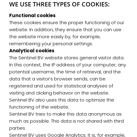
WE USE THREE TYPES OF COOKIES:
Functional cookies
These cookies ensure the proper functioning of our
website. In addition, they ensure that you can use
the website more easily by, for example,
remembering your personal settings.
Analytical cookies
The Sentinel BV website stores general visitor data.
In this context, the IP address of your computer, any
potential username, the time of retrieval, and the
data that a visitor’s browser sends, can be
registered and used for statistical analyses of
visiting and clicking behavior on the website.
Sentinel BV also uses this data to optimize the
functioning of the website.
Sentinel BV tries to make this data anonymous as
much as possible. This data is not shared with third
parties.
Sentinel BV uses Google Analytics. It is, for example,