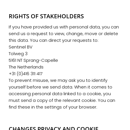
RIGHTS OF STAKEHOLDERS
If you have provided us with personal data, you can
send us a request to view, change, move or delete
this data. You can direct your requests to:
Sentinel BV
Tolweg 3
5161 NT Sprang-Capelle
The Netherlands
+31 (0)416 311 417
To prevent misuse, we may ask you to identify
yourself before we send data. When it comes to
accessing personal data linked to a cookie, you
must send a copy of the relevant cookie. You can
find these in the settings of your browser.
CHANGES PRIVACY AND COOKIE