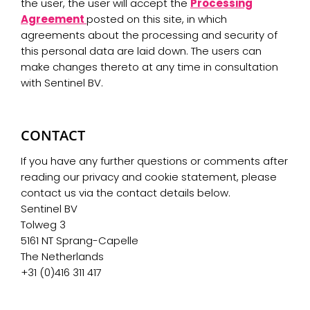
the user, the user will accept the
Processing
Agreement
posted on this site, in which
agreements about the processing and security of
this personal data are laid down. The users can
make changes thereto at any time in consultation
with Sentinel BV.
CONTACT
If you have any further questions or comments after
reading our privacy and cookie statement, please
contact us via the contact details below.
Sentinel BV
Tolweg 3
5161 NT Sprang-Capelle
The Netherlands
+31 (0)416 311 417