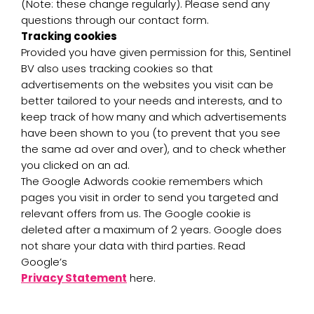
(Note: these change regularly). Please send any
questions through our contact form.
Tracking cookies
Provided you have given permission for this, Sentinel
BV also uses tracking cookies so that
advertisements on the websites you visit can be
better tailored to your needs and interests, and to
keep track of how many and which advertisements
have been shown to you (to prevent that you see
the same ad over and over), and to check whether
you clicked on an ad.
The Google Adwords cookie remembers which
pages you visit in order to send you targeted and
relevant offers from us. The Google cookie is
deleted after a maximum of 2 years. Google does
not share your data with third parties. Read
Google’s
Privacy Statement
here.