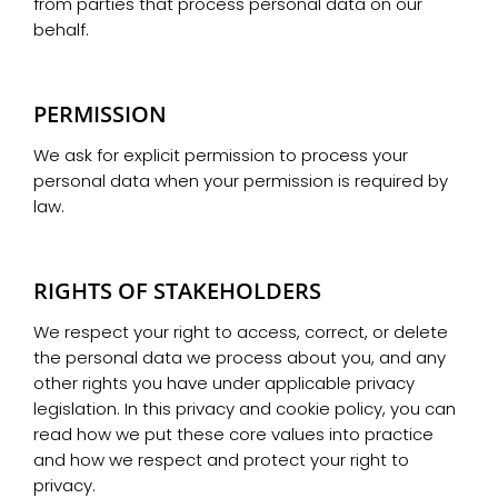
from parties that process personal data on our
behalf.
PERMISSION
We ask for explicit permission to process your
personal data when your permission is required by
law.
RIGHTS OF STAKEHOLDERS
We respect your right to access, correct, or delete
the personal data we process about you, and any
other rights you have under applicable privacy
legislation. In this privacy and cookie policy, you can
read how we put these core values into practice
and how we respect and protect your right to
privacy.