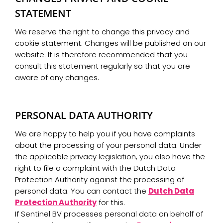
STATEMENT
We reserve the right to change this privacy and
cookie statement. Changes will be published on our
website. It is therefore recommended that you
consult this statement regularly so that you are
aware of any changes.
PERSONAL DATA AUTHORITY
We are happy to help you if you have complaints
about the processing of your personal data. Under
the applicable privacy legislation, you also have the
right to file a complaint with the Dutch Data
Protection Authority against the processing of
personal data. You can contact the
Dutch Data
Protection Authority
for this.
If Sentinel BV processes personal data on behalf of