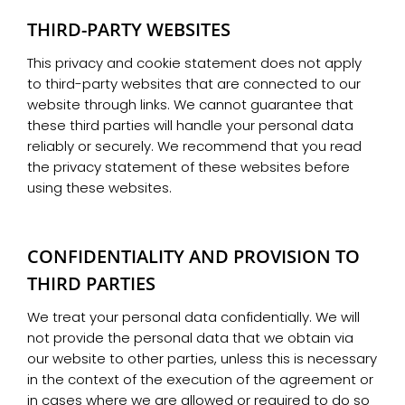
THIRD-PARTY WEBSITES
This privacy and cookie statement does not apply
to third-party websites that are connected to our
website through links. We cannot guarantee that
these third parties will handle your personal data
reliably or securely. We recommend that you read
the privacy statement of these websites before
using these websites.
CONFIDENTIALITY AND PROVISION TO
THIRD PARTIES
We treat your personal data confidentially. We will
not provide the personal data that we obtain via
our website to other parties, unless this is necessary
in the context of the execution of the agreement or
in cases where we are allowed or required to do so