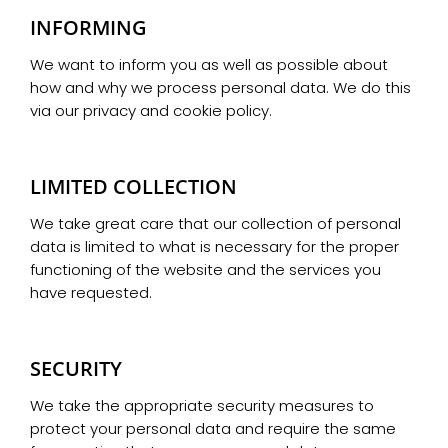
INFORMING
We want to inform you as well as possible about
how and why we process personal data. We do this
via our privacy and cookie policy.
LIMITED COLLECTION
We take great care that our collection of personal
data is limited to what is necessary for the proper
functioning of the website and the services you
have requested.
SECURITY
We take the appropriate security measures to
protect your personal data and require the same