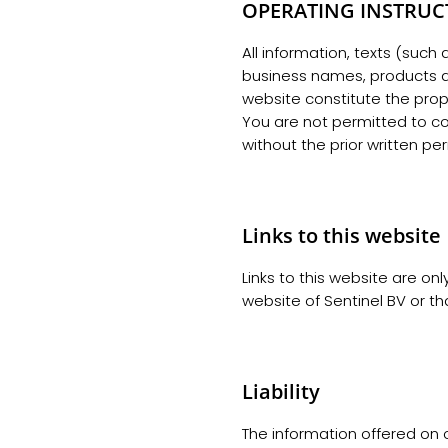
OPERATING INSTRUC
All information, texts (such
business names, products and
website constitute the prope
You are not permitted to cop
without the prior written per
Links to this website
Links to this website are onl
website of Sentinel BV or tha
Liability
The information offered on o