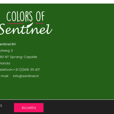
entinel BV
olweg 3
161 NT Sprang-Capelle
landa
elefoon:
+31 (0)416 311 417
-mail:
info@sentinel.nl
b.
Accetta
ni e Condizioni