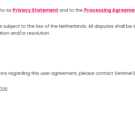
to its
Privacy Statement
and to the
Processing Agreeme
e subject to the law of the Netherlands. All disputes shall 
tion and/or resolution.
ons regarding this user agreement, please contact Sentinel 
2020