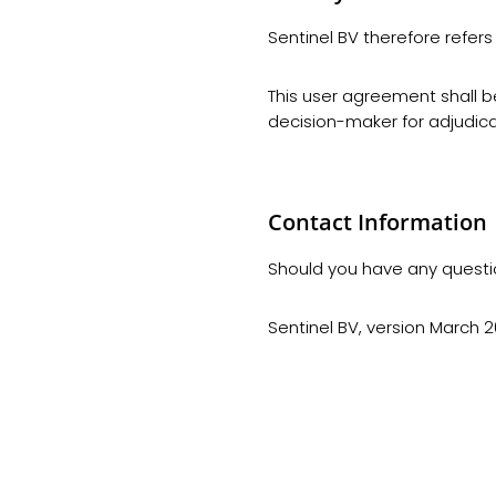
Sentinel BV therefore refers 
This user agreement shall b
decision-maker for adjudica
Contact Information
Should you have any questi
Sentinel BV, version March 