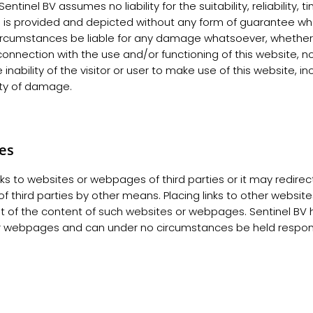
entinel BV assumes no liability for the suitability, reliability, 
n is provided and depicted without any form of guarantee w
circumstances be liable for any damage whatsoever, whether d
 connection with the use and/or functioning of this website, n
e inability of the visitor or user to make use of this website, i
lity of damage.
tes
ks to websites or webpages of third parties or it may redirect 
 third parties by other means. Placing links to other websi
 of the content of such websites or webpages. Sentinel BV h
r webpages and can under no circumstances be held responsib