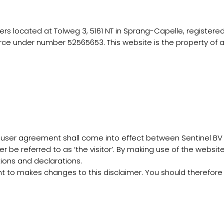
ers located at Tolweg 3, 5161 NT in Sprang-Capelle, registere
 under number 52565653. This website is the property of an
a user agreement shall come into effect between Sentinel BV 
r be referred to as ‘the visitor’. By making use of the website
itions and declarations.
ght to makes changes to this disclaimer. You should therefore