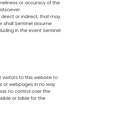
timeliness or accuracy of the
hatsoever.
irect or indirect, that may
or shall Sentinel assume
ncluding in the event Sentinel
visitors to this website to
tes or webpages in no way
as no control over the
le or liable for the