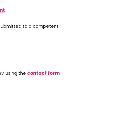
nt
.
be submitted to a competent
BV using the
contact form
.