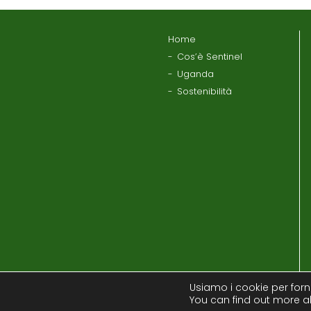
Home
Cos’è Sentinel
Uganda
Sostenibilità
Usiamo i cookie per forni
You can find out more a
Informativa sul