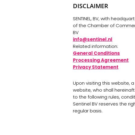
DISCLAIMER
SENTINEL, BV, with headquart
of the Chamber of Commerce
BV
info@sentinel.nl
Related information:
General Conditions
Processing Agreement
Privacy Statement
Upon visiting this website, 
website, who shall hereinafte
to the following rules, cond
Sentinel BV reserves the ri
regular basis.