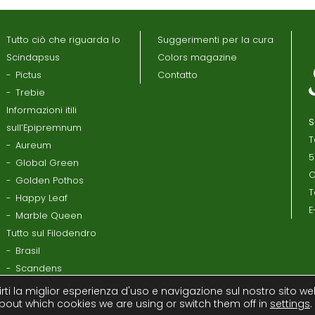
Tutto ciò che riguarda lo
Suggerimenti per la cura
Scindapsus
Colors magazine
Pictus
Contatto
Trebie
Informazioni itili
S
sull’Epipremnum
T
Aureum
5
Global Green
O
Golden Pothos
T
Happy Leaf
E
Marble Queen
Tutto sul Filodendro
Brasil
Scandens
rti la miglior esperienza d'uso e navigazione sul nostro sito we
bout which cookies we are using or switch them off in
settings
.
la Privacy
Disclaimer
Contratto con il processore
Termi