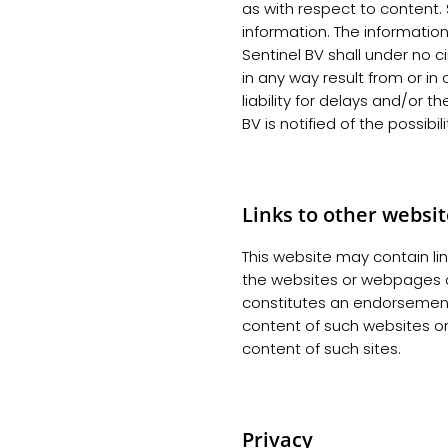
as with respect to content. S
information. The informatio
Sentinel BV shall under no 
in any way result from or in
liability for delays and/or th
BV is notified of the possibi
Links to other websi
This website may contain lin
the websites or webpages of
constitutes an endorsement
content of such websites o
content of such sites.
Privacy