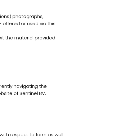
ptions) photographs,
 offered or used via this
oit the material provided
rrently navigating the
ebsite of Sentinel BV.
 with respect to form as well