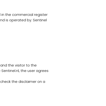
d in the commercial register
d is operated by: Sentinel
and the visitor to the
 Sentinel.nl, the user agrees
 check the disclaimer on a