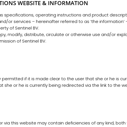
TIONS WEBSITE & INFORMATION
 as specifications, operating instructions and product descri
/or services – hereinafter referred to as ‘the information’ –
rty of Sentinel BV.
y, modify, distribute, circulate or otherwise use and/or expl
mission of Sentinel BV.
y permitted if it is made clear to the user that she or he is cu
t she or he is currently being redirected via the link to the w
r via this website may contain deficiencies of any kind, both